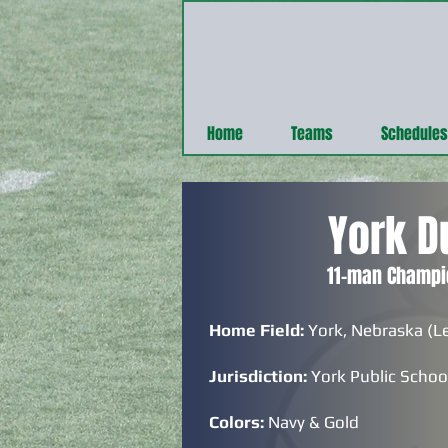
Home
Teams
Schedules
York D
11-man Champi
Home Field:
York, Nebraska (L
Jurisdiction:
York Public Schoo
Colors:
Navy & Gold