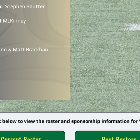
h:
Stephen Sautter
ff McKinney
ann & Matt Brackhan
k below to view the roster and sponsorship information for 
Current Roster
Past Rosters