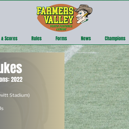
 & Scores
Rules
Forms
News
Champions
ukes
ons: 2022
evitt Stadium)
ls