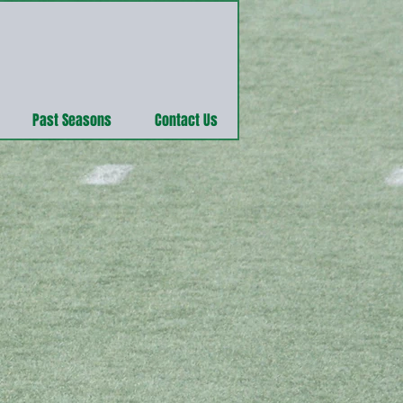
Past Seasons
Contact Us