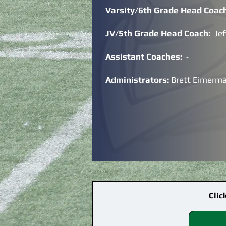
Varsity/6th Grade Head Coac
JV/5th Grade Head Coach:
Je
Assistant Coaches:
~
Administrators:
Brett Eimerm
Clic