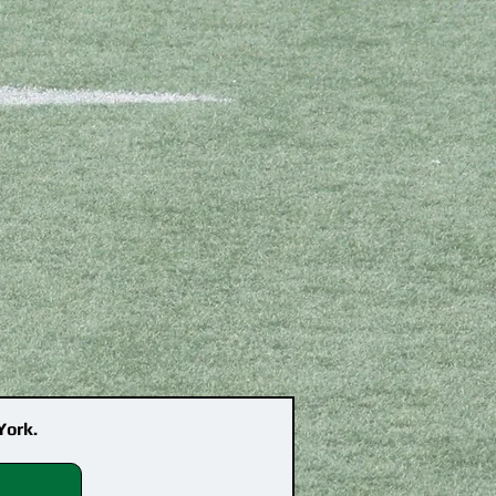
York.