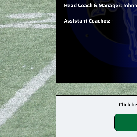
Head Coach & Manager:
Johnn
Assistant Coaches:
~
Click b