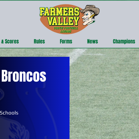
 & Scores
Rules
Forms
News
Champions
 Broncos
 Schools