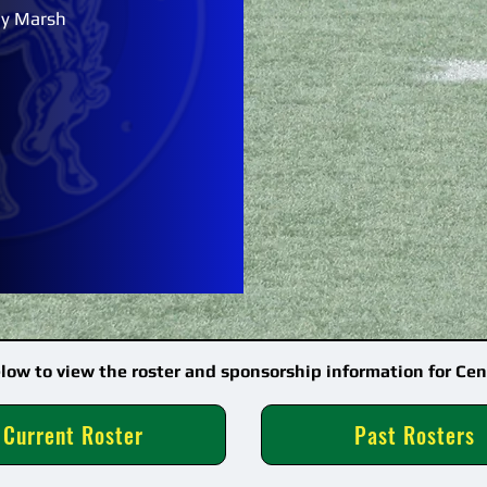
y Marsh
elow to view the roster and sponsorship information for Cen
Current Roster
Past Rosters