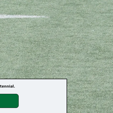
tennial.