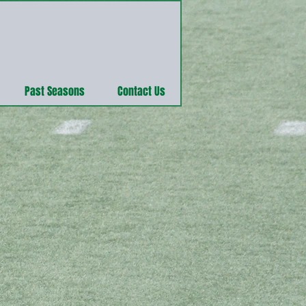
Past Seasons
Contact Us