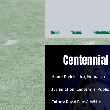
Home
Teams
Schedules
Centennial
Home Field:
Utica, Nebraska
Jurisdiction:
Centennial Public
Colors:
Royal Blue & White